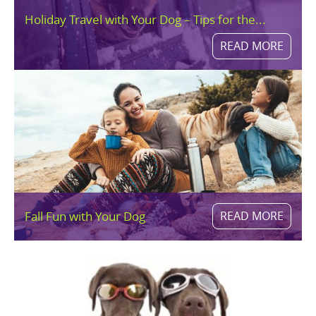
Holiday Travel with Your Dog – Tips for the...
READ MORE
Fall Fun with Your Dog
READ MORE