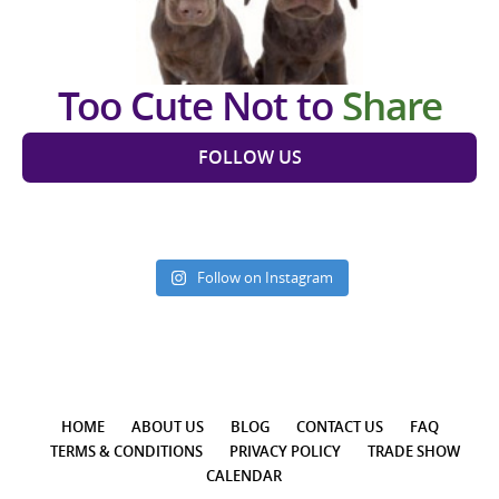
Too Cute Not to
Share
FOLLOW US
Follow on Instagram
HOME
ABOUT US
BLOG
CONTACT US
FAQ
TERMS & CONDITIONS
PRIVACY POLICY
TRADE SHOW
CALENDAR