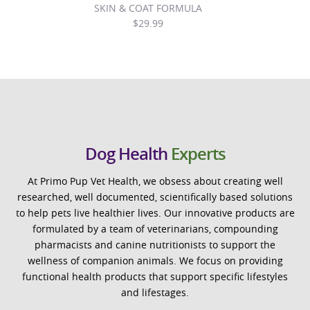
SKIN & COAT FORMULA
$
29.99
Dog Health
Experts
At Primo Pup Vet Health, we obsess about creating well
researched, well documented, scientifically based solutions
to help pets live healthier lives. Our innovative products are
formulated by a team of veterinarians, compounding
pharmacists and canine nutritionists to support the
wellness of companion animals. We focus on providing
functional health products that support specific lifestyles
and lifestages.