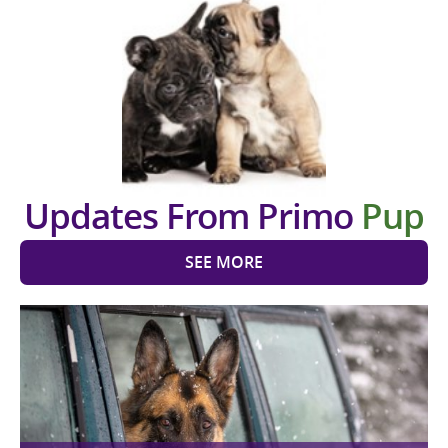
Updates From Primo
Pup
SEE MORE