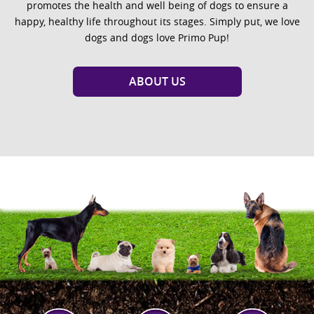
promotes the health and well being of dogs to ensure a
happy, healthy life throughout its stages. Simply put, we love
dogs and dogs love Primo Pup!
ABOUT US