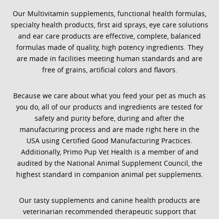
Our Multivitamin supplements, functional health formulas,
specialty health products, first aid sprays, eye care solutions
and ear care products are effective, complete, balanced
formulas made of quality, high potency ingredients. They
are made in facilities meeting human standards and are
free of grains, artificial colors and flavors.
Because we care about what you feed your pet as much as
you do, all of our products and ingredients are tested for
safety and purity before, during and after the
manufacturing process and are made right here in the
USA using Certified Good Manufacturing Practices.
Additionally, Primo Pup Vet Health is a member of and
audited by the National Animal Supplement Council, the
highest standard in companion animal pet supplements.
Our tasty supplements and canine health products are
veterinarian recommended therapeutic support that