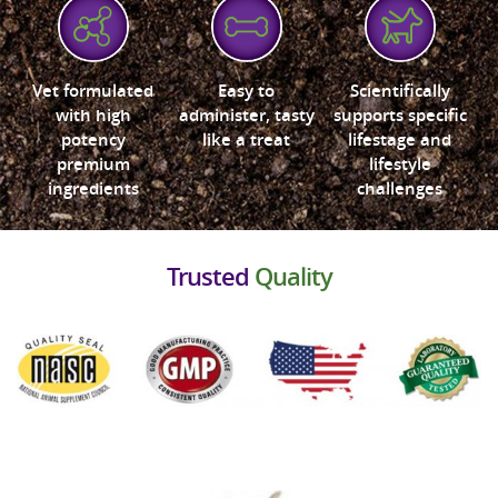
Vet formulated
Easy to
Scientifically
with high
administer, tasty
supports specific
potency
like a treat
lifestage and
premium
lifestyle
ingredients
challenges
Trusted
Quality