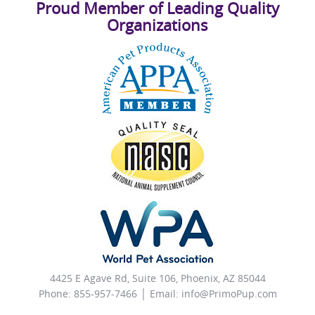
Proud Member of Leading Quality
Organizations
4425 E Agave Rd, Suite 106, Phoenix, AZ 85044
Phone: 855-957-7466 │ Email:
info@PrimoPup.com