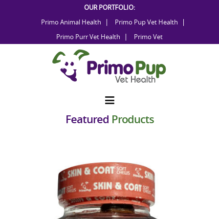
Skip
OUR PORTFOLIO:
to
Primo Animal Health
Primo Pup Vet Health
content
Primo Purr Vet Health
Primo Vet
Featured
Products