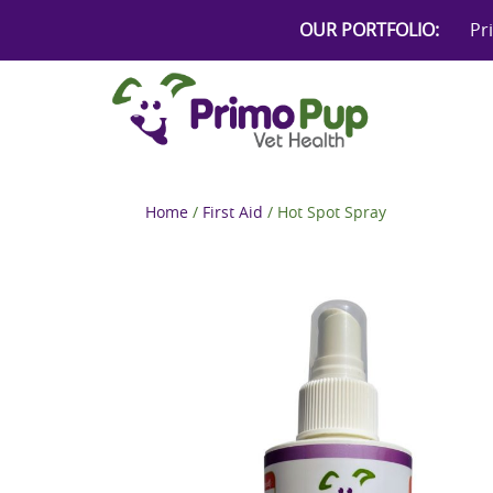
Skip
OUR PORTFOLIO:
Pr
to
content
Home
/
First Aid
/ Hot Spot Spray