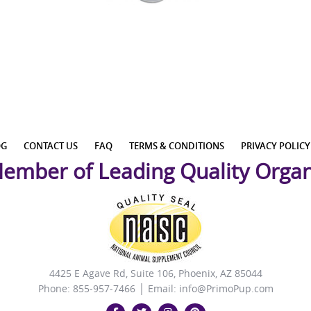
OG
CONTACT US
FAQ
TERMS & CONDITIONS
PRIVACY POLICY
ember of Leading Quality Organ
4425 E Agave Rd, Suite 106, Phoenix, AZ 85044
Phone: 855-957-7466 │ Email:
info@PrimoPup.com