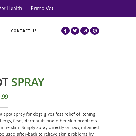
Vet Health
Primo Vet
CONTACT US
OT
SPRAY
.99
 spot spray for dogs gives fast relief of itching,
lergy, fleas, dermatitis and other skin problems.
nine skin. Simply spray directly on raw, inflamed
be used after-bath to relieve skin problems by