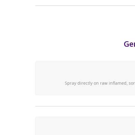
Gen
Spray directly on raw inflamed, so