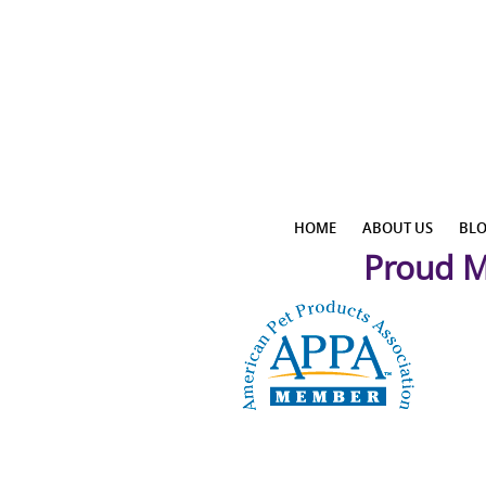
HOME
ABOUT US
BL
Proud M