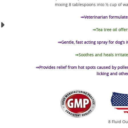
mixing 8 tablespoons into ½ cup of wa
⇒Veterinarian formulated
⇒Tea tree oil offer
⇒Gentle, fast acting spray for dog’s 
⇒Soothes and heals irritate
⇒Provides relief from hot spots caused by pollen, 
licking and othe
8 Fluid O