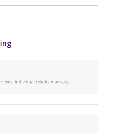
hing
 eyes. Individual results may vary.