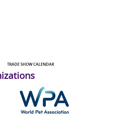
TRADE SHOW CALENDAR
izations