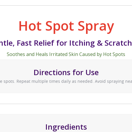
Hot Spot Spray
tle, Fast Relief for Itching & Scratc
Soothes and Heals Irritated Skin Caused by Hot Spots
Directions for Use
re spots. Repeat multiple times daily as needed. Avoid spraying near
Ingredients