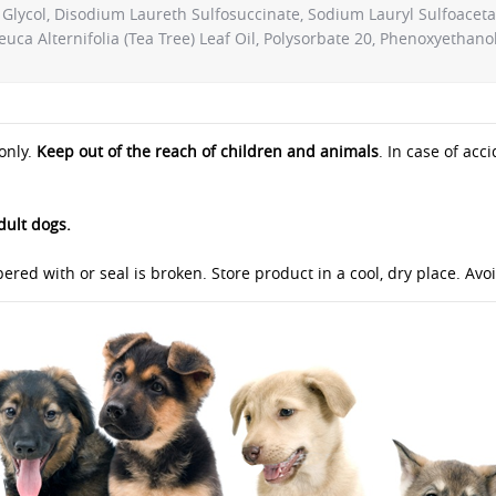
Glycol, Disodium Laureth Sulfosuccinate, Sodium Lauryl Sulfoaceta
ca Alternifolia (Tea Tree) Leaf Oil, Polysorbate 20, Phenoxyethanol,
only.
Keep out of the reach of children and animals
. In case of acc
dult dogs.
ered with or seal is broken. Store product in a cool, dry place. Av