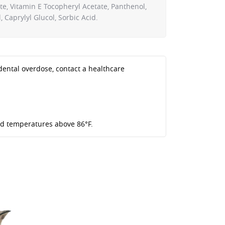
te, Vitamin E Tocopheryl Acetate, Panthenol,
 Caprylyl Glucol, Sorbic Acid.
idental overdose, contact a healthcare
oid temperatures above 86°F.