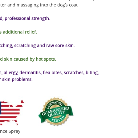
ter and massaging into the dog’s coat
, professional strength.
s additional relief.
itching, scratching and raw sore skin.
d skin caused by hot spots.
allergy, dermatitis, flea bites, scratches, biting,
r skin problems.
unce Spray