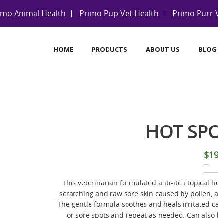
imo Animal Health
Primo Pup Vet Health
Primo Purr 
HOME
PRODUCTS
ABOUT US
BLOG
HOT SP
$
19
This veterinarian formulated anti-itch topical hot
scratching and raw sore skin caused by pollen, al
The gentle formula soothes and heals irritated ca
or sore spots and repeat as needed. Can also 