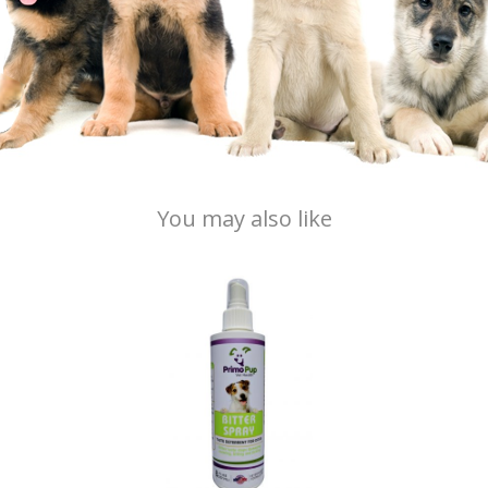
You may also like