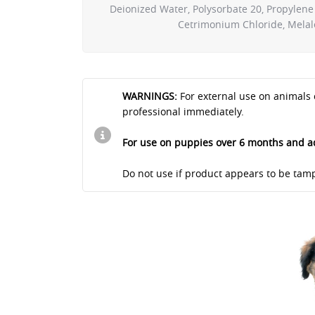
Deionized Water, Polysorbate 20, Propylene 
Cetrimonium Chloride, Melaleu
WARNINGS:
For external use on animals 
professional immediately.
For use on puppies over 6 months and a
Do not use if product appears to be tamp