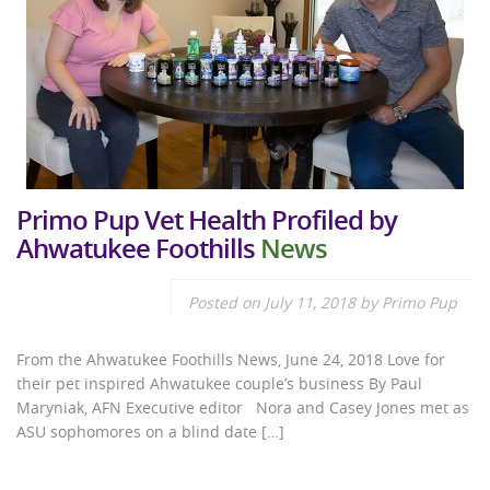
Primo Pup Vet Health Profiled by
Ahwatukee Foothills
News
Posted on
July 11, 2018
by
Primo Pup
From the Ahwatukee Foothills News, June 24, 2018 Love for
their pet inspired Ahwatukee couple’s business By Paul
Maryniak, AFN Executive editor Nora and Casey Jones met as
ASU sophomores on a blind date […]