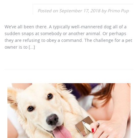
Posted on
September 17, 2018
by
Primo Pup
We’ve all been there. A typically well-mannered dog all of a
sudden snaps at somebody or another animal. Or perhaps
they are refusing to obey a command. The challenge for a pet
owner is to […]