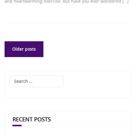
and heartwarming exercise. But have you ever wondered […]
Posts
Older posts
navigation
Search
for:
RECENT POSTS