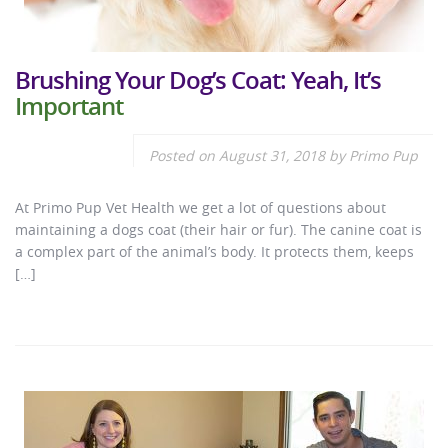
Brushing Your Dog’s Coat: Yeah, It’s
Important
Posted on
August 31, 2018
by
Primo Pup
At Primo Pup Vet Health we get a lot of questions about
maintaining a dogs coat (their hair or fur). The canine coat is
a complex part of the animal’s body. It protects them, keeps
[…]