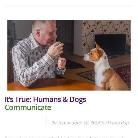
It’s True: Humans & Dogs
Communicate
Posted on
June 10, 2018
by
Primo Pup