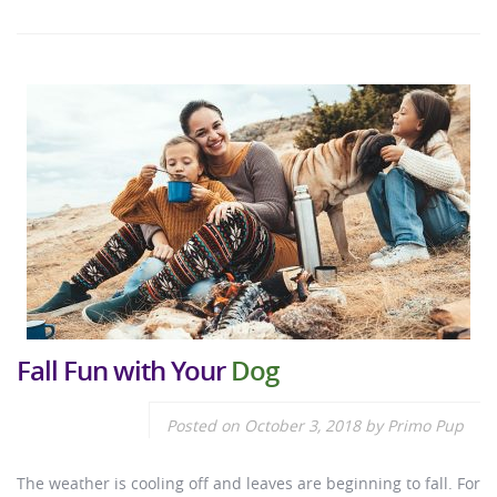
Fall Fun with Your
Dog
Posted on
October 3, 2018
by
Primo Pup
The weather is cooling off and leaves are beginning to fall. For