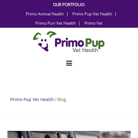
Skip
OUR PORTFOLIO:
to
Primo Animal Health
Primo Pup Vet Health
content
Primo Purr Vet Health
Primo Vet
Primo Pup Vet Health
/
Blog