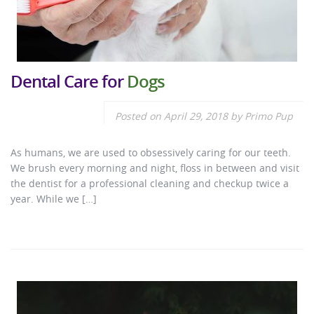
Dental Care for
Dogs
Posted on
April 29, 2018
by
Primo Pup
As humans, we are used to obsessively caring for our teeth.
We brush every morning and night, floss in between and visit
the dentist for a professional cleaning and checkup twice a
year. While we […]