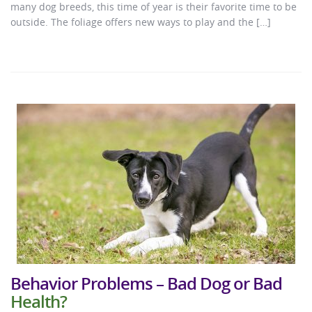
many dog breeds, this time of year is their favorite time to be
outside. The foliage offers new ways to play and the […]
Behavior Problems – Bad Dog or Bad
Health?