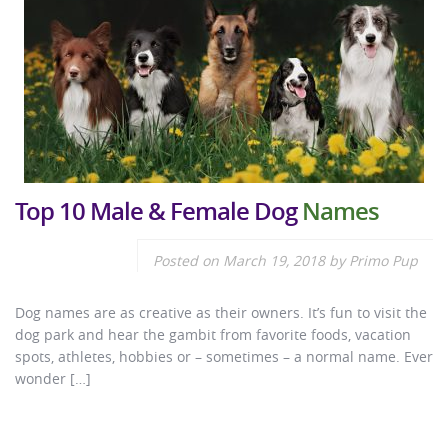
Top 10 Male & Female Dog
Names
Posted on
March 19, 2018
by
Primo Pup
Dog names are as creative as their owners. It’s fun to visit the
dog park and hear the gambit from favorite foods, vacation
spots, athletes, hobbies or – sometimes – a normal name. Ever
wonder […]