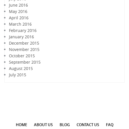
June 2016
May 2016
April 2016
March 2016
February 2016
January 2016
December 2015
November 2015
October 2015
September 2015
August 2015
July 2015
HOME
ABOUT US
BLOG
CONTACT US
FAQ