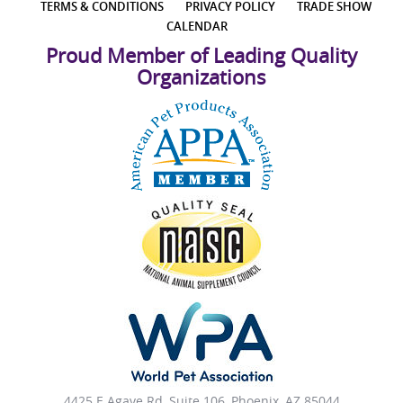
TERMS & CONDITIONS
PRIVACY POLICY
TRADE SHOW
CALENDAR
Proud Member of Leading Quality
Organizations
4425 E Agave Rd, Suite 106, Phoenix, AZ 85044