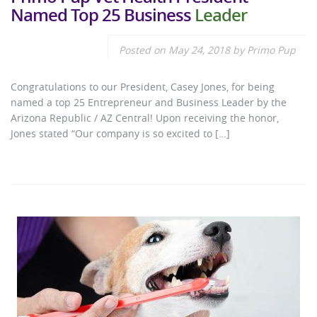
Named Top 25 Business
Leader
Posted on
May 24, 2018
by
Primo Pup
Congratulations to our President, Casey Jones, for being
named a top 25 Entrepreneur and Business Leader by the
Arizona Republic / AZ Central! Upon receiving the honor,
Jones stated “Our company is so excited to […]