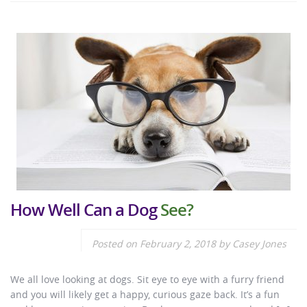
How Well Can a Dog
See?
Posted on
February 2, 2018
by
Casey Jones
We all love looking at dogs. Sit eye to eye with a furry friend
and you will likely get a happy, curious gaze back. It’s a fun