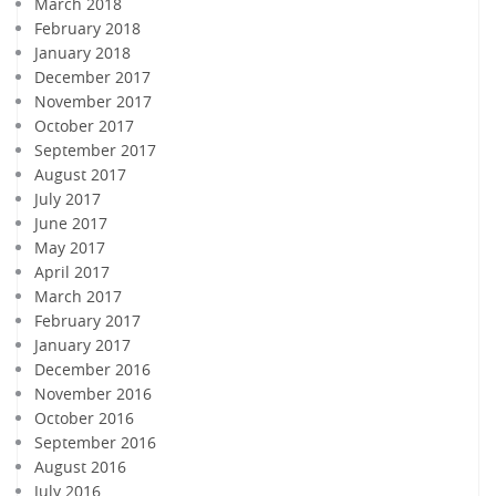
March 2018
February 2018
January 2018
December 2017
November 2017
October 2017
September 2017
August 2017
July 2017
June 2017
May 2017
April 2017
March 2017
February 2017
January 2017
December 2016
November 2016
October 2016
September 2016
August 2016
July 2016