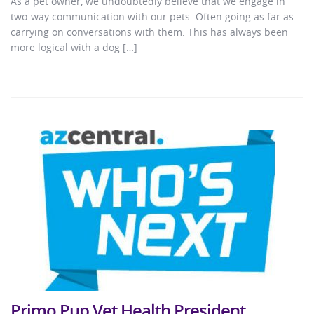
As a pet owner, we undoubtedly believe that we engage in
two-way communication with our pets. Often going as far as
carrying on conversations with them. This has always been
more logical with a dog […]
Primo Pup Vet Health President