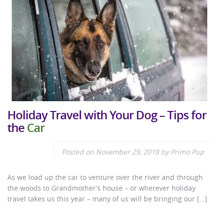
Holiday Travel with Your Dog – Tips for
the
Car
Posted on
November 29, 2018
by
Primo Pup
As we load up the car to venture over the river and through
the woods to Grandmother’s house – or wherever holiday
travel takes us this year – many of us will be bringing our […]