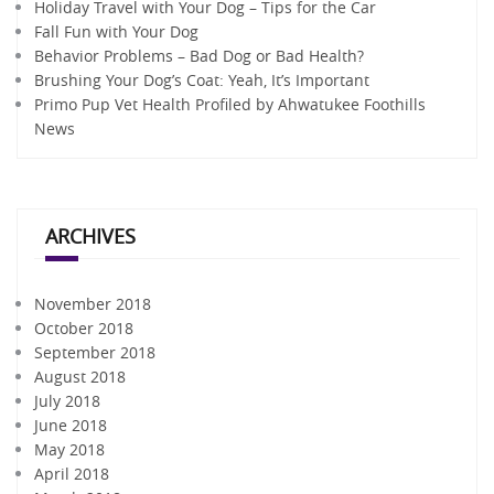
Holiday Travel with Your Dog – Tips for the Car
Fall Fun with Your Dog
Behavior Problems – Bad Dog or Bad Health?
Brushing Your Dog’s Coat: Yeah, It’s Important
Primo Pup Vet Health Profiled by Ahwatukee Foothills
News
ARCHIVES
November 2018
October 2018
September 2018
August 2018
July 2018
June 2018
May 2018
April 2018