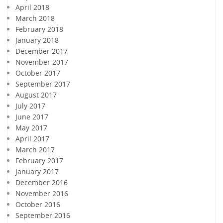
April 2018
March 2018
February 2018
January 2018
December 2017
November 2017
October 2017
September 2017
August 2017
July 2017
June 2017
May 2017
April 2017
March 2017
February 2017
January 2017
December 2016
November 2016
October 2016
September 2016