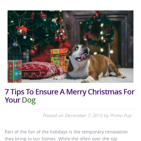
7 Tips To Ensure A Merry Christmas For
Your
Dog
Posted on
December 7, 2015
by
Primo Pup
Part of the fun of the holidays is the temporary renovation
they bring to our homes. While the often over the top