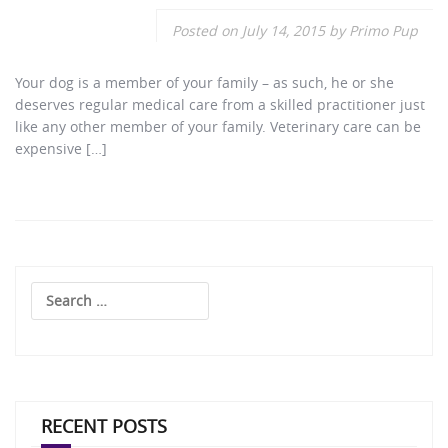
Posted on
July 14, 2015
by
Primo Pup
Your dog is a member of your family – as such, he or she
deserves regular medical care from a skilled practitioner just
like any other member of your family. Veterinary care can be
expensive […]
Search
for:
RECENT POSTS