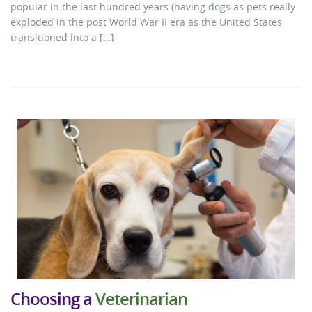
popular in the last hundred years (having dogs as pets really
exploded in the post World War II era as the United States
transitioned into a […]
Choosing a
Veterinarian