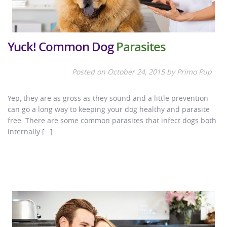
Yuck! Common Dog
Parasites
Posted on
October 24, 2015
by
Primo Pup
Yep, they are as gross as they sound and a little prevention
can go a long way to keeping your dog healthy and parasite
free. There are some common parasites that infect dogs both
internally […]