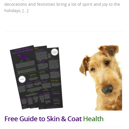
decorations and festivities bring a lot of spirit and joy to the
holidays, […]
Free Guide to Skin & Coat
Health