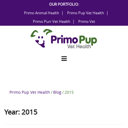
Skip
OUR PORTFOLIO:
to
Primo Animal Health
Primo Pup Vet Health
content
Primo Purr Vet Health
Primo Vet
Primo Pup Vet Health
/
Blog
/
2015
Year:
2015