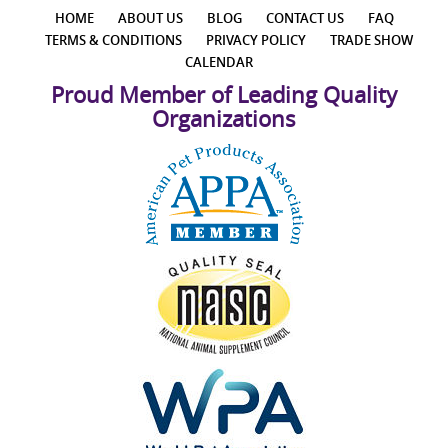
HOME
ABOUT US
BLOG
CONTACT US
FAQ
TERMS & CONDITIONS
PRIVACY POLICY
TRADE SHOW
CALENDAR
Proud Member of Leading Quality
Organizations