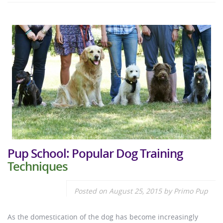
Pup School: Popular Dog Training
Techniques
Posted on
August 25, 2015
by
Primo Pup
As the domestication of the dog has become increasingly