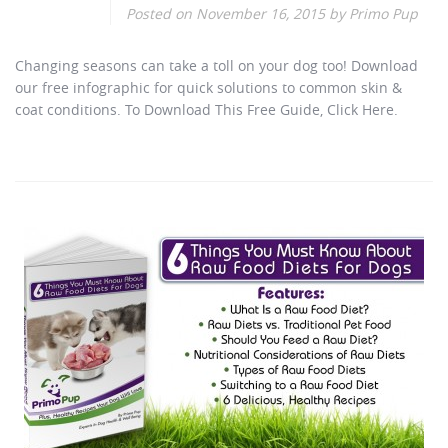
Posted on
November 16, 2015
by
Primo Pup
Changing seasons can take a toll on your dog too! Download
our free infographic for quick solutions to common skin &
coat conditions. To Download This Free Guide, Click Here.