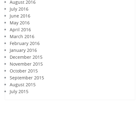
August 2016
July 2016
June 2016
May 2016
April 2016
March 2016
February 2016
January 2016
December 2015
November 2015
October 2015
September 2015
August 2015
July 2015