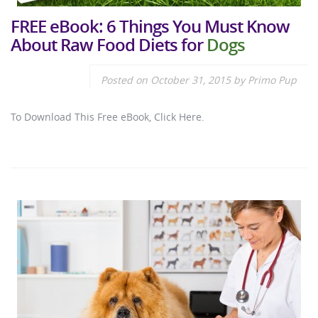
FREE eBook: 6 Things You Must Know
About Raw Food Diets for
Dogs
Posted on
October 31, 2015
by
Primo Pup
To Download This Free eBook, Click Here.