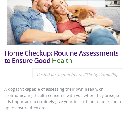
Home Checkup: Routine Assessments
to Ensure Good
Health
Posted on
September 9, 2015
by
Primo Pup
A dog isn’t capable of assessing their own health, or
communicating health concerns with you when they arise, so
it is important to routinely give your best friend a quick check-
up to ensure they are […]