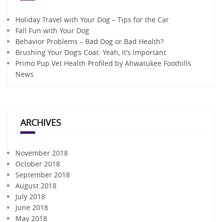
Holiday Travel with Your Dog – Tips for the Car
Fall Fun with Your Dog
Behavior Problems – Bad Dog or Bad Health?
Brushing Your Dog’s Coat: Yeah, It’s Important
Primo Pup Vet Health Profiled by Ahwatukee Foothills
News
ARCHIVES
November 2018
October 2018
September 2018
August 2018
July 2018
June 2018
May 2018