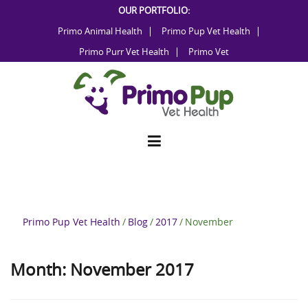
Skip
OUR PORTFOLIO:
to
Primo Animal Health
Primo Pup Vet Health
content
Primo Purr Vet Health
Primo Vet
Primo Pup Vet Health
/
Blog
/
2017
/
November
Month:
November 2017