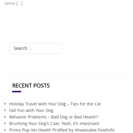
same […]
Search
for:
RECENT POSTS
Holiday Travel with Your Dog – Tips for the Car
Fall Fun with Your Dog
Behavior Problems – Bad Dog or Bad Health?
Brushing Your Dog’s Coat: Yeah, It’s Important
Primo Pup Vet Health Profiled by Ahwatukee Foothills