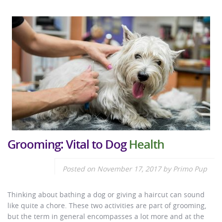
Grooming: Vital to Dog
Health
Posted on
November 17, 2017
by
Primo Pup
Thinking about bathing a dog or giving a haircut can sound
like quite a chore. These two activities are part of grooming,
but the term in general encompasses a lot more and at the