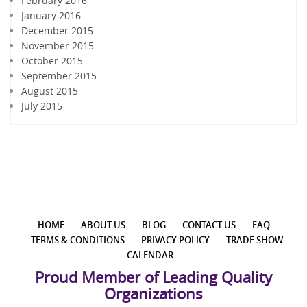
February 2016
January 2016
December 2015
November 2015
October 2015
September 2015
August 2015
July 2015
HOME
ABOUT US
BLOG
CONTACT US
FAQ
TERMS & CONDITIONS
PRIVACY POLICY
TRADE SHOW
CALENDAR
Proud Member of Leading Quality
Organizations