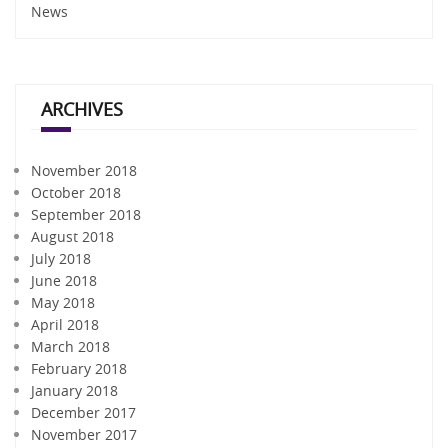
News
ARCHIVES
November 2018
October 2018
September 2018
August 2018
July 2018
June 2018
May 2018
April 2018
March 2018
February 2018
January 2018
December 2017
November 2017