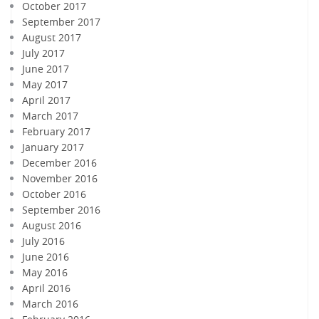
October 2017
September 2017
August 2017
July 2017
June 2017
May 2017
April 2017
March 2017
February 2017
January 2017
December 2016
November 2016
October 2016
September 2016
August 2016
July 2016
June 2016
May 2016
April 2016
March 2016