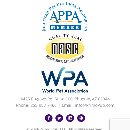
4425 E Agave Rd, Suite 106, Phoenix, AZ 85044
Phone: 855-957-7466 │ Email:
info@PrimoPup.com
© 2024 Primo Pup, LLC. All Rights Reserved.