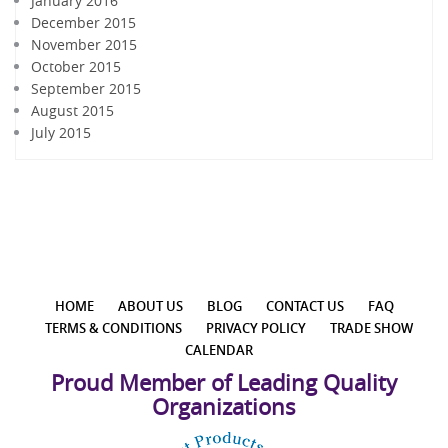
January 2016
December 2015
November 2015
October 2015
September 2015
August 2015
July 2015
HOME
ABOUT US
BLOG
CONTACT US
FAQ
TERMS & CONDITIONS
PRIVACY POLICY
TRADE SHOW
CALENDAR
Proud Member of Leading Quality
Organizations