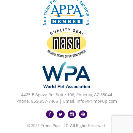
4425 E Agave Rd, Suite 106, Phoenix, AZ 85044
Phone: 855-957-7466 │ Email:
info@PrimoPup.com
© 2024 Primo Pup, LLC. All Rights Reserved.