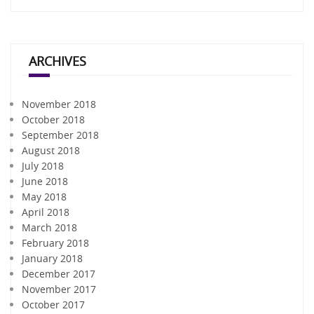
ARCHIVES
November 2018
October 2018
September 2018
August 2018
July 2018
June 2018
May 2018
April 2018
March 2018
February 2018
January 2018
December 2017
November 2017
October 2017